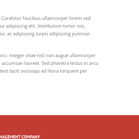
m. Curabitur faucibus ullamcorper lorem sed
 adipiscing elit. Vestibulum tortor nisi,
i, ac adipiscing turpis adipiscing pulvinar.
i. Integer vitae nisl non augue ullamcorper
io accumsan laoreet. Sed pharetra lectus in arcu
ent taciti sociosqu ad litora torquent per
NAGEMENT COMPANY