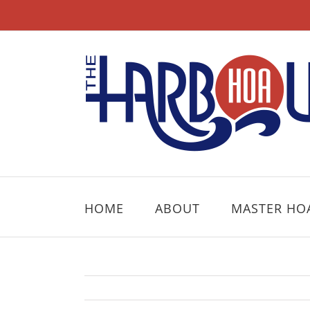
Skip
to
content
HOME
ABOUT
MASTER HO