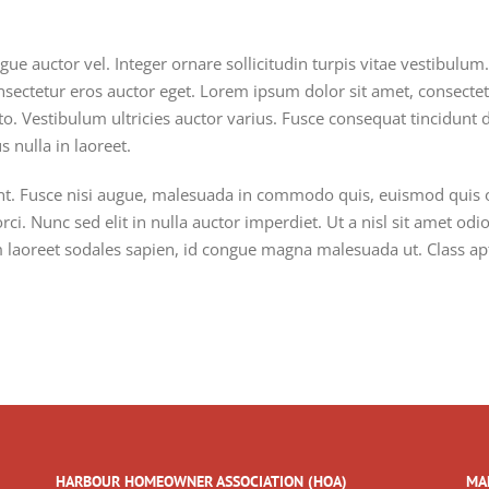
gue auctor vel. Integer ornare sollicitudin turpis vitae vestibulu
nsectetur eros auctor eget. Lorem ipsum dolor sit amet, consectetur
o. Vestibulum ultricies auctor varius. Fusce consequat tincidunt du
 nulla in laoreet.
 Fusce nisi augue, malesuada in commodo quis, euismod quis orc
ci. Nunc sed elit in nulla auctor imperdiet. Ut a nisl sit amet od
am laoreet sodales sapien, id congue magna malesuada ut. Class apt
HARBOUR HOMEOWNER ASSOCIATION (HOA)
MA