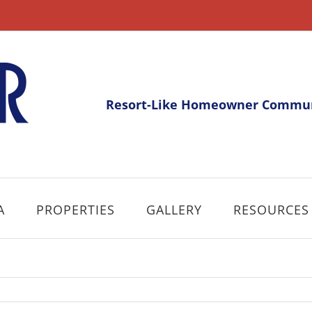
Resort-Like Homeowner Communi
A
PROPERTIES
GALLERY
RESOURCES