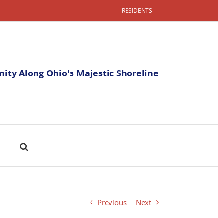
RESIDENTS
ty Along Ohio's Majestic Shoreline
Previous
Next