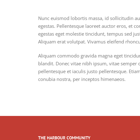
Nunc euismod lobortis massa, id sollicitudin au
egestas. Pellentesque laoreet auctor eros, et co
egestas eget molestie tincidunt, tempus sed just
Aliquam erat volutpat. Vivamus eleifend rhoncus
Aliquam commodo gravida magna eget tincidunt.
blandit. Donec vitae nibh ipsum, vitae semper or
pellentesque et iaculis justo pellentesque. Eti
conubia nostra, per inceptos himenaeos.
THE HARBOUR COMMUNITY