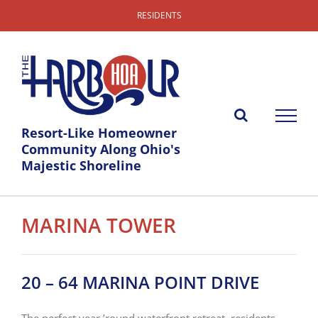
Skip
RESIDENTS
to
content
Resort-Like Homeowner
Community Along Ohio's
Majestic Shoreline
MARINA TOWER
20 – 64 MARINA POINT DRIVE