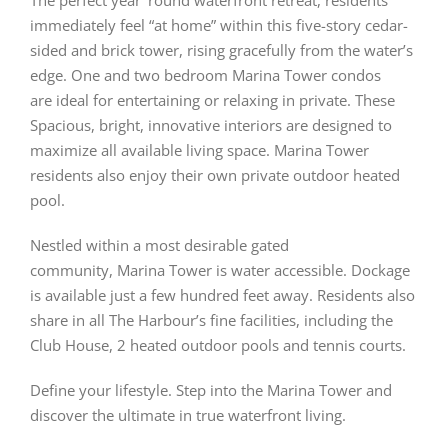
The perfect year ’round waterfront retreat, residents
immediately feel “at home” within this five-story cedar-
sided and brick tower, rising gracefully from the water’s
edge. One and two bedroom Marina Tower condos
are ideal for entertaining or relaxing in private. These
Spacious, bright, innovative interiors are designed to
maximize all available living space. Marina Tower
residents also enjoy their own private outdoor heated
pool.
Nestled within a most desirable gated
community, Marina Tower is water accessible. Dockage
is available just a few hundred feet away. Residents also
share in all The Harbour’s fine facilities, including the
Club House, 2 heated outdoor pools and tennis courts.
Define your lifestyle. Step into the Marina Tower and
discover the ultimate in true waterfront living.