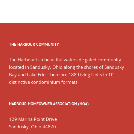
THE HARBOUR COMMUNITY
The Harbour is a beautiful waterside gated community
located in Sandusky, Ohio along the shores of Sandusky
Bay and Lake Erie. There are 188 Living Units in 10
distinctive condominium formats.
HARBOUR HOMEOWNER ASSOCIATION (HOA)
129 Marina Point Drive
Sandusky, Ohio 44870