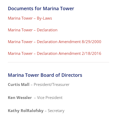
Documents for Marina Tower
Marina Tower – By-Laws
Marina Tower – Declaration
Marina Tower – Declaration Amendment 8/29/2000
Marina Tower – Declaration Amendment 2/18/2016
Marina Tower Board of Directors
Curtis Mall
– President/Treasurer
Ken Wessler
– Vice President
Kathy RolRalofsky
– Secretary