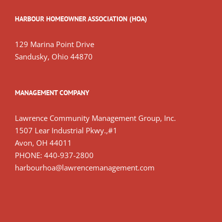
HARBOUR HOMEOWNER ASSOCIATION (HOA)
129 Marina Point Drive
Sandusky, Ohio 44870
MANAGEMENT COMPANY
Lawrence Community Management Group, Inc.
1507 Lear Industrial Pkwy.,#1
Avon, OH 44011
PHONE: 440-937-2800
harbourhoa@lawrencemanagement.com