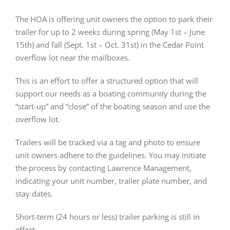
The HOA is offering unit owners the option to park their
trailer for up to 2 weeks during spring (May 1st – June
15th) and fall (Sept. 1st – Oct. 31st) in the Cedar Point
overflow lot near the mailboxes.
This is an effort to offer a structured option that will
support our needs as a boating community during the
“start-up” and “close” of the boating season and use the
overflow lot.
Trailers will be tracked via a tag and photo to ensure
unit owners adhere to the guidelines. You may initiate
the process by contacting Lawrence Management,
indicating your unit number, trailer plate number, and
stay dates.
Short-term (24 hours or less) trailer parking is still in
effect.