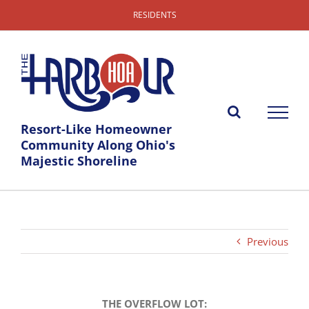
Skip
RESIDENTS
to
content
Resort-Like Homeowner
Community Along Ohio's
Majestic Shoreline
Previous
THE OVERFLOW LOT: