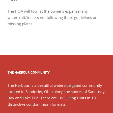
The HOA will tow (at the owner’s expense) any
watercraft/trailers not following these guidelines or
missing plates.
THE HARBOUR COMMUNITY
The Harbour is a beautiful waterside gated community
located in Sandusky, Ohio along the shores of Sandusky
Bay and Lake Erie. There are 188 Living Units in 10
distinctive condominium formats.