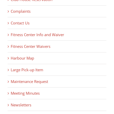
Complaints
Contact Us
Fitness Center Info and Waiver
Fitness Center Waivers
Harbour Map
Large Pick-up Item
Maintenance Request
Meeting Minutes
Newsletters