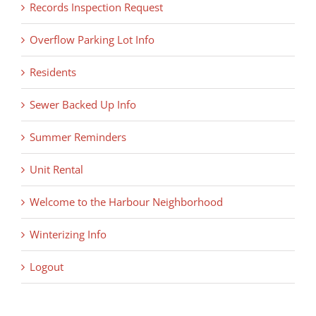
Records Inspection Request
Overflow Parking Lot Info
Residents
Sewer Backed Up Info
Summer Reminders
Unit Rental
Welcome to the Harbour Neighborhood
Winterizing Info
Logout