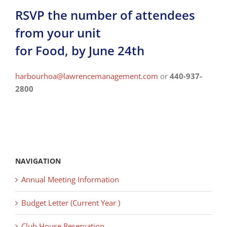
RSVP the number of attendees
from your unit
for Food, by June 24th
harbourhoa@lawrencemanagement.
com
or
440-937-
2800
NAVIGATION
Annual Meeting Information
Budget Letter (Current Year )
Club House Reservation