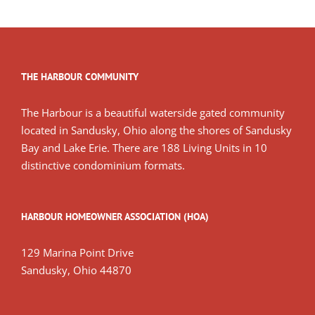
THE HARBOUR COMMUNITY
The Harbour is a beautiful waterside gated community
located in Sandusky, Ohio along the shores of Sandusky
Bay and Lake Erie. There are 188 Living Units in 10
distinctive condominium formats.
HARBOUR HOMEOWNER ASSOCIATION (HOA)
129 Marina Point Drive
Sandusky, Ohio 44870