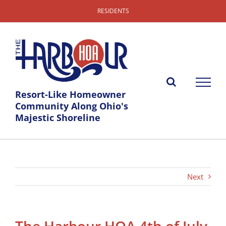
Skip
RESIDENTS
to
content
Resort-Like Homeowner
Community Along Ohio's
Majestic Shoreline
Next