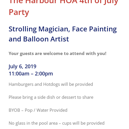
The Harbour HOA 4th of July
Party
Strolling Magician, Face Painting
and Balloon Artist
Your guests are welcome to attend with you!
July 6, 2019
11:00am – 2:00pm
Hamburgers and Hotdogs will be provided
Please bring a side dish or dessert to share
BYOB – Pop / Water Provided
No glass in the pool area – cups will be provided