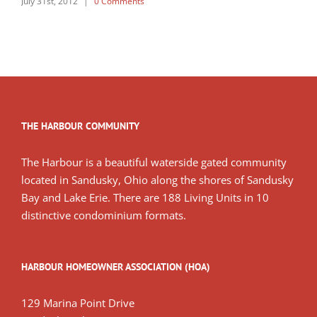
July 31st, 2012
|
0 Comments
THE HARBOUR COMMUNITY
The Harbour is a beautiful waterside gated community
located in Sandusky, Ohio along the shores of Sandusky
Bay and Lake Erie. There are 188 Living Units in 10
distinctive condominium formats.
HARBOUR HOMEOWNER ASSOCIATION (HOA)
129 Marina Point Drive