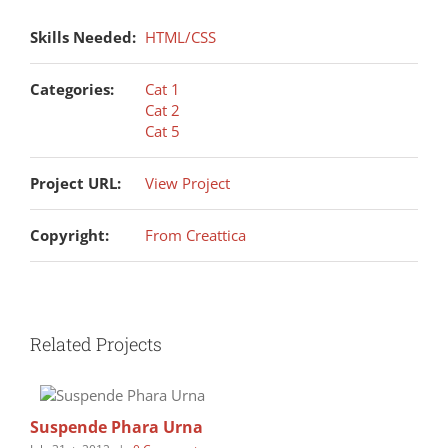
Skills Needed:
HTML/CSS
Categories:
Cat 1
Cat 2
Cat 5
Project URL:
View Project
Copyright:
From Creattica
Related Projects
Suspende Phara Urna