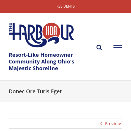
Skip
RESIDENTS
to
content
Resort-Like Homeowner
Community Along Ohio's
Majestic Shoreline
Donec Ore Turis Eget
Previous