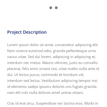
View
Larger
Image
Project Description
Lorem ipsum dolor sit amet, consectetur adipiscing elit.
Nam viverra euismod odio, gravida pellentesque urna
varius vitae. Sed dui lorem, adipiscing in adipiscing et,
interdum nec metus. Mauris ultricies, justo eu convallis
placerat, felis enim ornare nisi, vitae mattis nulla ante id
dui. Ut lectus purus, commodo et tincidunt vel,
interdum sed lectus. Vestibulum adipiscing tempor nisi
id elementu sadips ipsums dolores uns fugiats gravida
nam elit vols nulla dolores amet untras sitsers.
Cras id erat arcu. Suspendisse nec lacinia eros. Morbi in