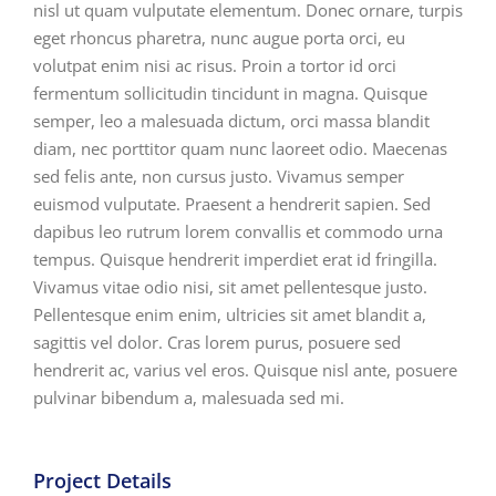
nisl ut quam vulputate elementum. Donec ornare, turpis
eget rhoncus pharetra, nunc augue porta orci, eu
volutpat enim nisi ac risus. Proin a tortor id orci
fermentum sollicitudin tincidunt in magna. Quisque
semper, leo a malesuada dictum, orci massa blandit
diam, nec porttitor quam nunc laoreet odio. Maecenas
sed felis ante, non cursus justo. Vivamus semper
euismod vulputate. Praesent a hendrerit sapien. Sed
dapibus leo rutrum lorem convallis et commodo urna
tempus. Quisque hendrerit imperdiet erat id fringilla.
Vivamus vitae odio nisi, sit amet pellentesque justo.
Pellentesque enim enim, ultricies sit amet blandit a,
sagittis vel dolor. Cras lorem purus, posuere sed
hendrerit ac, varius vel eros. Quisque nisl ante, posuere
pulvinar bibendum a, malesuada sed mi.
Project Details