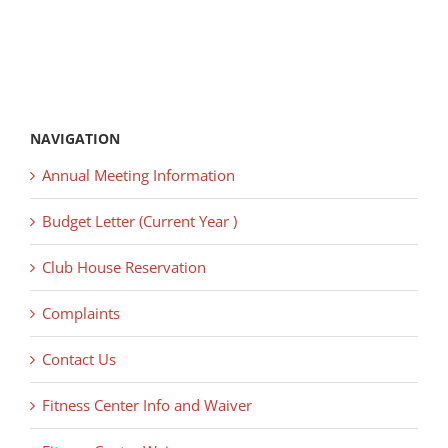
NAVIGATION
Annual Meeting Information
Budget Letter (Current Year )
Club House Reservation
Complaints
Contact Us
Fitness Center Info and Waiver