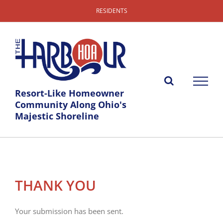
Skip
RESIDENTS
to
content
Resort-Like Homeowner
Community Along Ohio's
Majestic Shoreline
THANK YOU
Your submission has been sent.