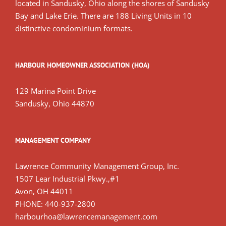
located in Sandusky, Ohio along the shores of Sandusky
Bay and Lake Erie. There are 188 Living Units in 10
distinctive condominium formats.
HARBOUR HOMEOWNER ASSOCIATION (HOA)
129 Marina Point Drive
Sandusky, Ohio 44870
MANAGEMENT COMPANY
Lawrence Community Management Group, Inc.
1507 Lear Industrial Pkwy.,#1
Avon, OH 44011
PHONE: 440-937-2800
harbourhoa@lawrencemanagement.com