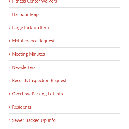
Fitness Center Waivers
Harbour Map
Large Pick-up Item
Maintenance Request
Meeting Minutes
Newsletters
Records Inspection Request
Overflow Parking Lot Info
Residents
Sewer Backed Up Info