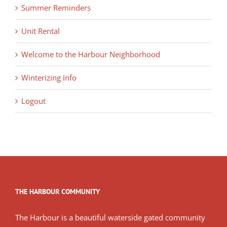
Summer Reminders
Unit Rental
Welcome to the Harbour Neighborhood
Winterizing Info
Logout
THE HARBOUR COMMUNITY
The Harbour is a beautiful waterside gated community